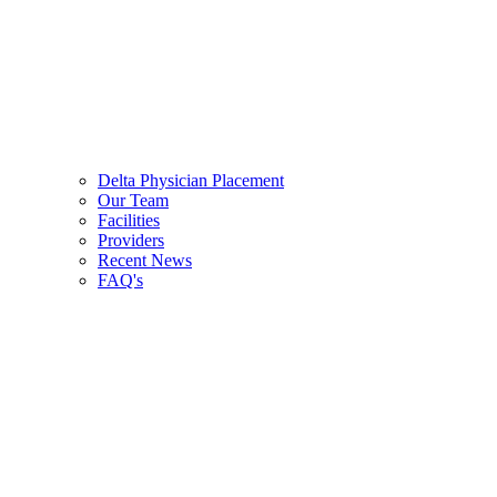
Delta Physician Placement
Our Team
Facilities
Providers
Recent News
FAQ's