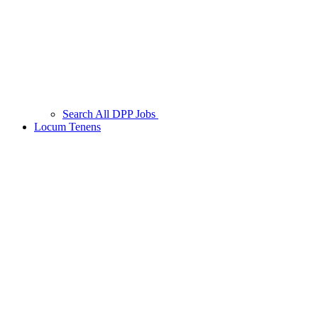
Search All DPP Jobs
Locum Tenens