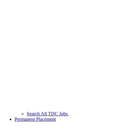
Search All TDC Jobs
Permanent Placement