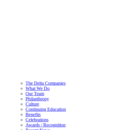
The Delta Companies
What We Do
Our Team
Philanthropy
Culture
Continuing Education
Benefits
Celebrations
Awards / Recognition