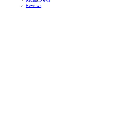
Recent News
Reviews