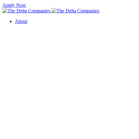
Apply Now
About