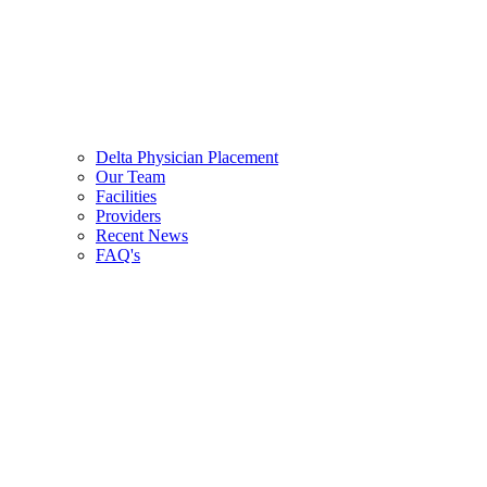
Delta Physician Placement
Our Team
Facilities
Providers
Recent News
FAQ's