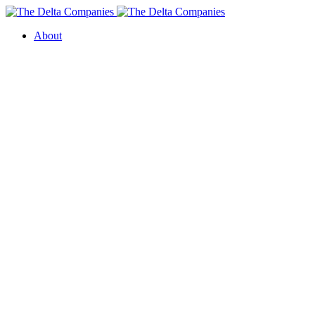
About