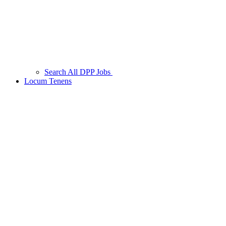
Search All DPP Jobs
Locum Tenens