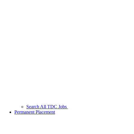
Search All TDC Jobs
Permanent Placement