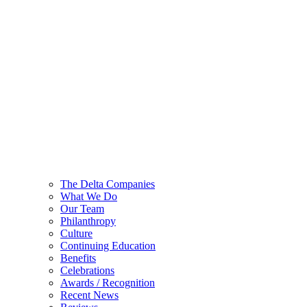
The Delta Companies
What We Do
Our Team
Philanthropy
Culture
Continuing Education
Benefits
Celebrations
Awards / Recognition
Recent News