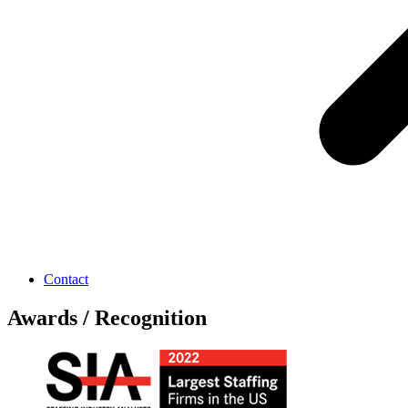
Contact
Awards / Recognition