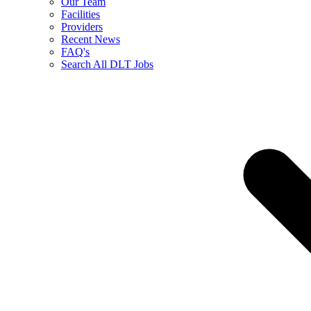
Our Team
Facilities
Providers
Recent News
FAQ's
Search All DLT Jobs