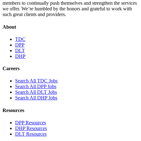
members to continually push themselves and strengthen the services
we offer. We’re humbled by the honors and grateful to work with
such great clients and providers.
About
TDC
DPP
DLT
DHP
Careers
Search All TDC Jobs
Search All DPP Jobs
Search All DLT Jobs
Search All DHP Jobs
Resources
DPP Resources
DHP Resources
DLT Resources