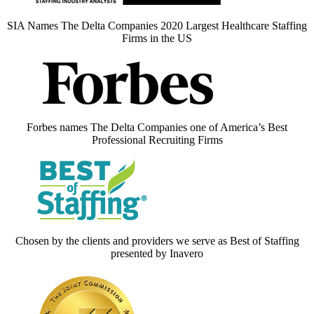
SIA Names The Delta Companies 2020 Largest Healthcare Staffing
Firms in the US
Forbes names The Delta Companies one of America’s Best
Professional Recruiting Firms
Chosen by the clients and providers we serve as Best of Staffing
presented by Inavero