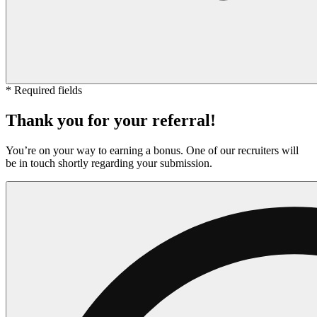
* Required fields
Thank you for your referral!
You’re on your way to earning a bonus. One of our recruiters will
be in touch shortly regarding your submission.