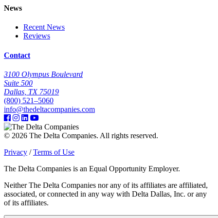
News
Recent News
Reviews
Contact
3100 Olympus Boulevard
Suite 500
Dallas, TX 75019
(800) 521–5060
info@thedeltacompanies.com
© 2026 The Delta Companies. All rights reserved.
Privacy
/
Terms of Use
The Delta Companies is an Equal Opportunity Employer.
Neither The Delta Companies nor any of its affiliates are affiliated,
associated, or connected in any way with Delta Dallas, Inc. or any
of its affiliates.