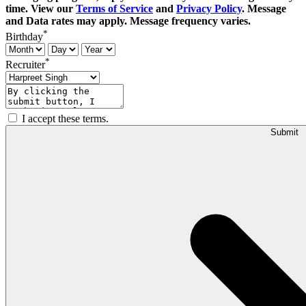
time. View our
Terms of Service
and
Privacy Policy
. Message
and Data rates may apply. Message frequency varies.
*
Birthday
*
Recruiter
I accept these terms.
Submit