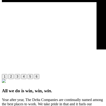
1
2
3
4
5
6
All we do is win, win,
win.
Year after year, The Delta Companies are continually named among
the best places to work. We take pride in that and it fuels our