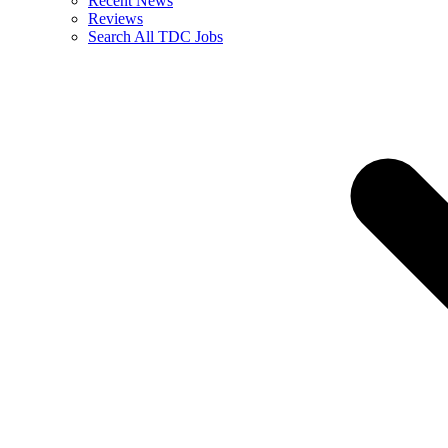
Recent News
Reviews
Search All TDC Jobs