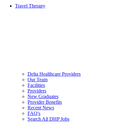
Travel Therapy
Delta Healthcare Providers
Our Team
Facilities
Providers
New Graduates
Provider Benefits
Recent News
FAQ's
Search All DHP Jobs