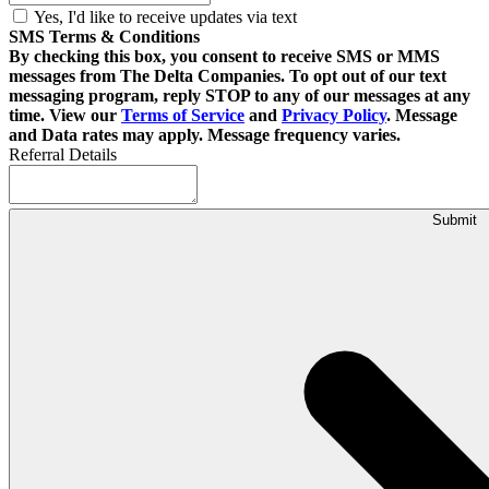
Yes, I'd like to receive updates via text
SMS Terms & Conditions
By checking this box, you consent to receive SMS or MMS
messages from The Delta Companies. To opt out of our text
messaging program, reply STOP to any of our messages at any
time. View our
Terms of Service
and
Privacy Policy
. Message
and Data rates may apply. Message frequency varies.
Referral Details
Submit