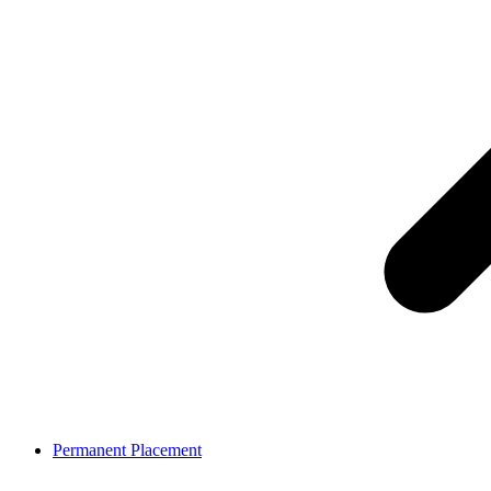
Permanent Placement