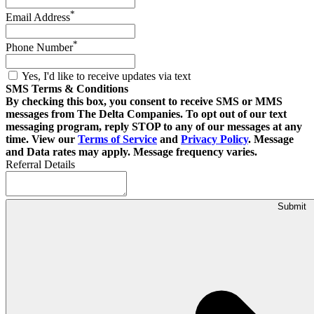
*
Email Address
*
Phone Number
Yes, I'd like to receive updates via text
SMS Terms & Conditions
By checking this box, you consent to receive SMS or MMS
messages from The Delta Companies. To opt out of our text
messaging program, reply STOP to any of our messages at any
time. View our
Terms of Service
and
Privacy Policy
. Message
and Data rates may apply. Message frequency varies.
Referral Details
Submit