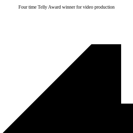
Four time Telly Award winner for video production