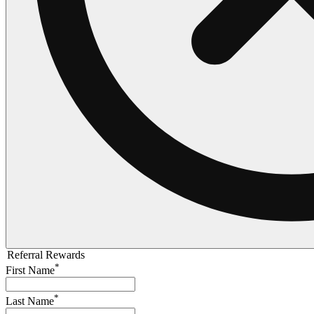
Referral Rewards
*
First Name
*
Last Name