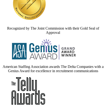
Recognized by The Joint Commission with their Gold Seal of
Approval
American Staffing Association awards The Delta Companies with a
Genius Award for excellence in recruitment communications