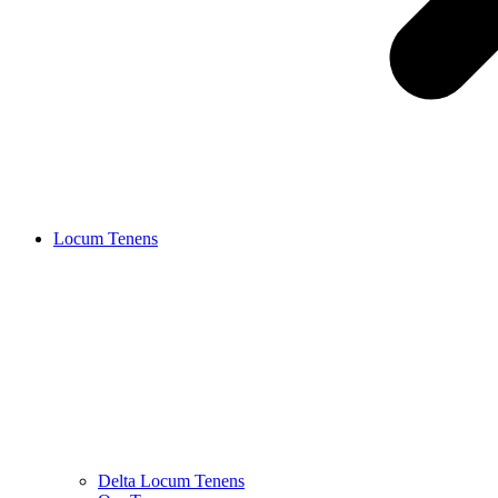
Locum Tenens
Delta Locum Tenens