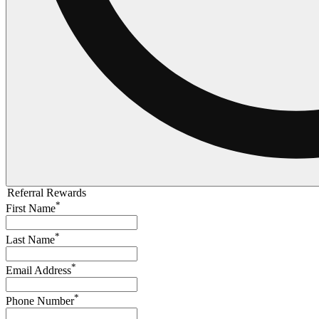
Referral Rewards
*
First Name
*
Last Name
*
Email Address
*
Phone Number