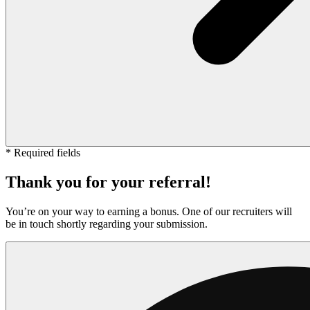
* Required fields
Thank you for your referral!
You’re on your way to earning a bonus. One of our recruiters will
be in touch shortly regarding your submission.