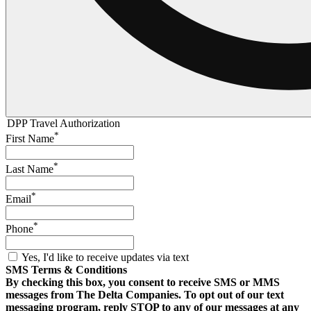
DPP Travel Authorization
*
First Name
*
Last Name
*
Email
*
Phone
Yes, I'd like to receive updates via text
SMS Terms & Conditions
By checking this box, you consent to receive SMS or MMS
messages from The Delta Companies. To opt out of our text
messaging program, reply STOP to any of our messages at any