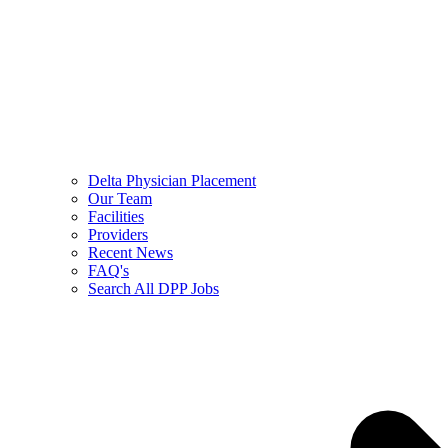
Delta Physician Placement
Our Team
Facilities
Providers
Recent News
FAQ's
Search All DPP Jobs