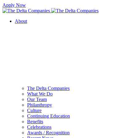
Apply Now
About
The Delta Companies
What We Do
Our Team
Philanthropy
Culture
Continuing Education
Benefits
Celebrations
Awards / Recognition