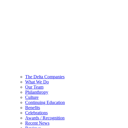
The Delta Companies
What We Do
Our Team
Philanthropy
Culture
Continuing Education
Benefits
Celebrations
Awards / Recognition
Recent News