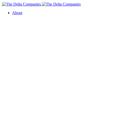
About