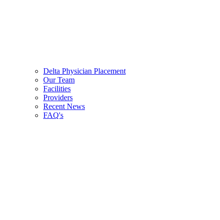
Delta Physician Placement
Our Team
Facilities
Providers
Recent News
FAQ's