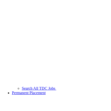
Search All TDC Jobs
Permanent Placement