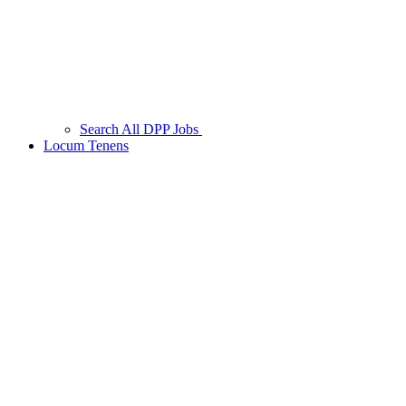
Search All DPP Jobs
Locum Tenens