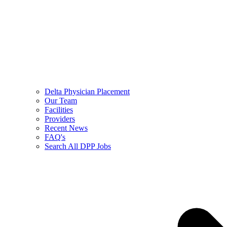
Delta Physician Placement
Our Team
Facilities
Providers
Recent News
FAQ's
Search All DPP Jobs