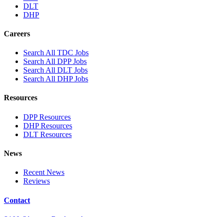
DLT
DHP
Careers
Search All TDC Jobs
Search All DPP Jobs
Search All DLT Jobs
Search All DHP Jobs
Resources
DPP Resources
DHP Resources
DLT Resources
News
Recent News
Reviews
Contact