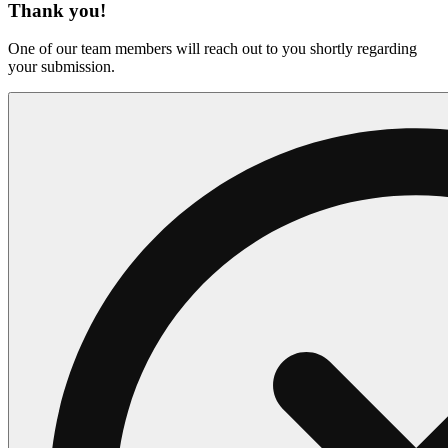
Thank you!
One of our team members will reach out to you shortly regarding
your submission.