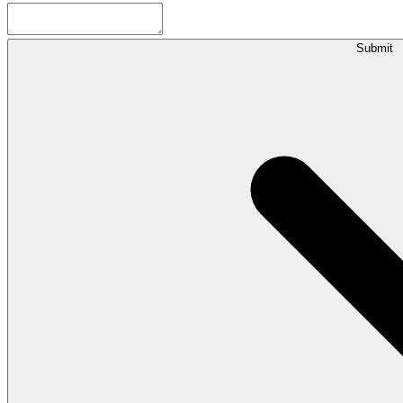
Submit