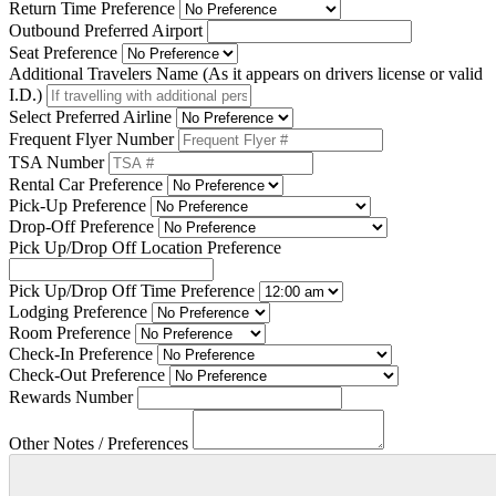
Return Time Preference
Outbound Preferred Airport
Seat Preference
Additional Travelers Name (As it appears on drivers license or valid
I.D.)
Select Preferred Airline
Frequent Flyer Number
TSA Number
Rental Car Preference
Pick-Up Preference
Drop-Off Preference
Pick Up/Drop Off Location Preference
Pick Up/Drop Off Time Preference
Lodging Preference
Room Preference
Check-In Preference
Check-Out Preference
Rewards Number
Other Notes / Preferences