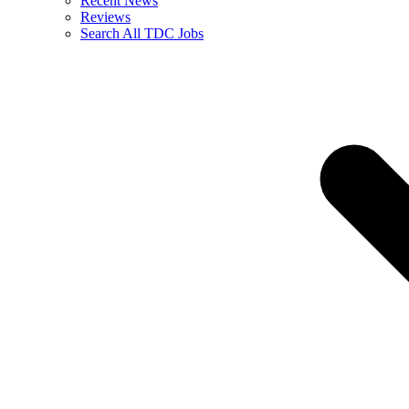
Recent News
Reviews
Search All TDC Jobs