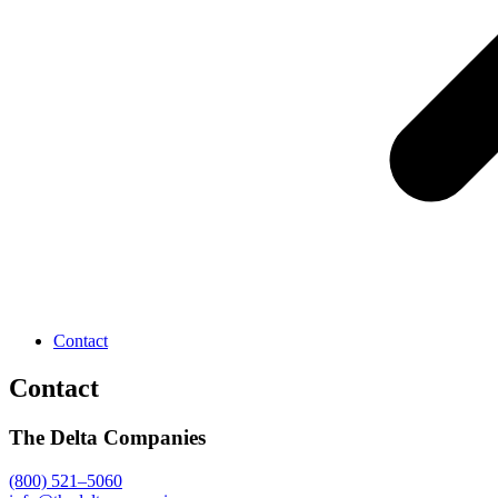
Contact
Contact
The Delta Companies
(800) 521–5060