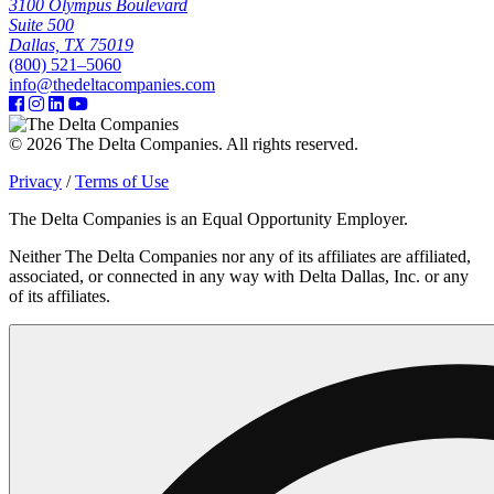
3100 Olympus Boulevard
Suite 500
Dallas, TX 75019
(800) 521–5060
info@thedeltacompanies.com
© 2026 The Delta Companies. All rights reserved.
Privacy
/
Terms of Use
The Delta Companies is an Equal Opportunity Employer.
Neither The Delta Companies nor any of its affiliates are affiliated,
associated, or connected in any way with Delta Dallas, Inc. or any
of its affiliates.