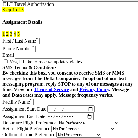
DLT Travel Authorization
Step
1
of 5
Assignment Details
1
2
3
4
5
*
First / Last Name
*
Phone Number
Email
Yes, I'd like to receive updates via text
SMS Terms & Conditions
By checking this box, you consent to receive SMS or MMS
messages from The Delta Companies. To opt out of our text
messaging program, reply STOP to any of our messages at any
time. View our
Terms of Service
and
Privacy Policy
. Message
and Data rates may apply. Message frequency varies.
*
Facility Name
Assignment Start Date
Assignment End Date
Departure Flight Preference
Return Flight Preference
Outbound Time Preference