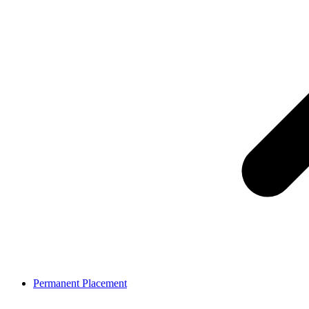
Permanent Placement