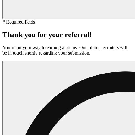
* Required fields
Thank you for your referral!
You’re on your way to earning a bonus. One of our recruiters will
be in touch shortly regarding your submission.