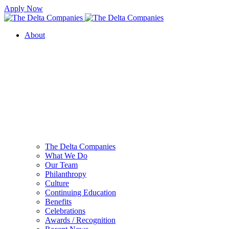
Apply Now
About
The Delta Companies
What We Do
Our Team
Philanthropy
Culture
Continuing Education
Benefits
Celebrations
Awards / Recognition