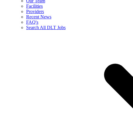
Our Team
Facilities
Providers
Recent News
FAQ's
Search All DLT Jobs