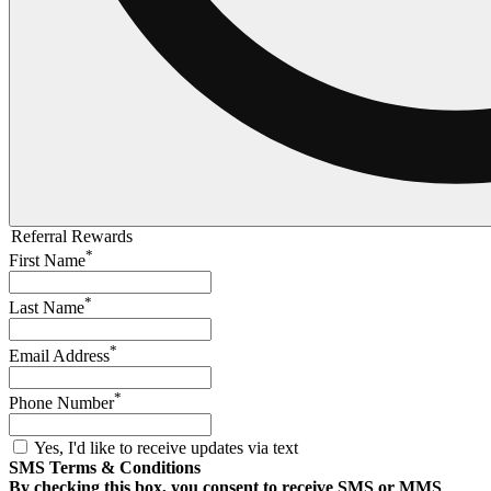
Referral Rewards
*
First Name
*
Last Name
*
Email Address
*
Phone Number
Yes, I'd like to receive updates via text
SMS Terms & Conditions
By checking this box, you consent to receive SMS or MMS