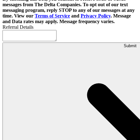
messages from The Delta Companies. To opt out of our text
messaging program, reply STOP to any of our messages at any
time. View our
Terms of Service
and
Privacy Policy
. Message
and Data rates may apply. Message frequency varies.
Referral Details
Submit