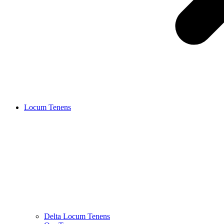
Locum Tenens
Delta Locum Tenens