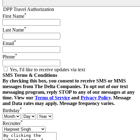
DPP Travel Authorization
*
First Name
*
Last Name
*
Email
*
Phone
Yes, I'd like to receive updates via text
SMS Terms & Conditions
By checking this box, you consent to receive SMS or MMS
messages from The Delta Companies. To opt out of our text
messaging program, reply STOP to any of our messages at any
time. View our
Terms of Service
and
Privacy Policy
. Message
and Data rates may apply. Message frequency varies.
*
Birthday
*
Recruiter