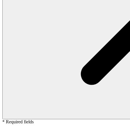
* Required fields