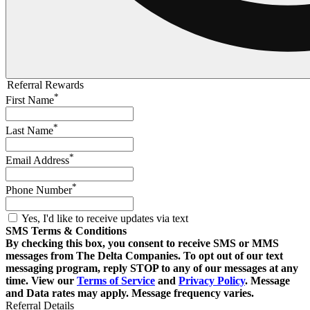
Referral Rewards
*
First Name
*
Last Name
*
Email Address
*
Phone Number
Yes, I'd like to receive updates via text
SMS Terms & Conditions
By checking this box, you consent to receive SMS or MMS
messages from The Delta Companies. To opt out of our text
messaging program, reply STOP to any of our messages at any
time. View our
Terms of Service
and
Privacy Policy
. Message
and Data rates may apply. Message frequency varies.
Referral Details