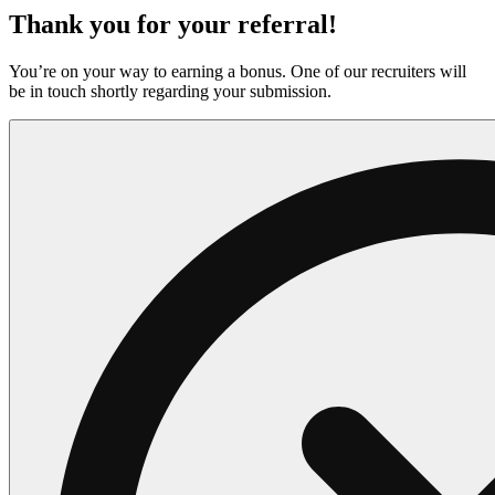
Thank you for your referral!
You’re on your way to earning a bonus. One of our recruiters will
be in touch shortly regarding your submission.