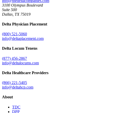
info@thedeltacompanies.com
3100 Olympus Boulevard
Suite 500
Dallas, TX 75019
Delta Physician Placement
(800) 521-5060
info@deltaplacement.com
Delta Locum Tenens
(877) 456-2867
info@deltalocums.com
Delta Healthcare Providers
(866) 221-5405
info@deltahcp.com
About
TDC
DPP