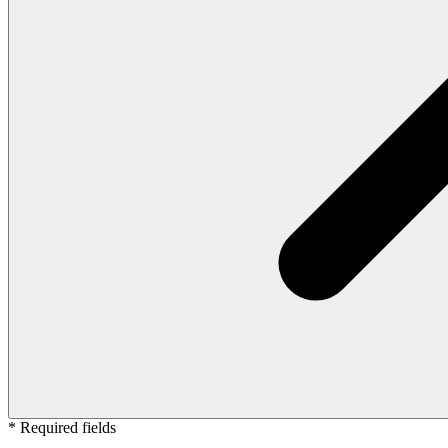
* Required fields