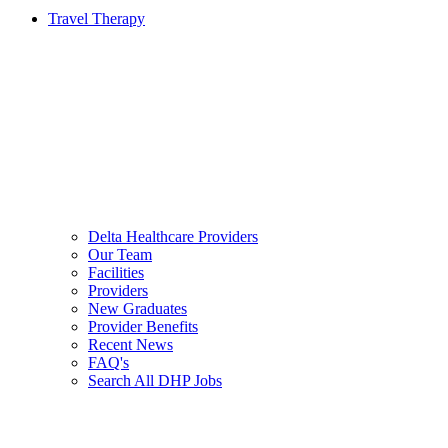
Travel Therapy
Delta Healthcare Providers
Our Team
Facilities
Providers
New Graduates
Provider Benefits
Recent News
FAQ's
Search All DHP Jobs