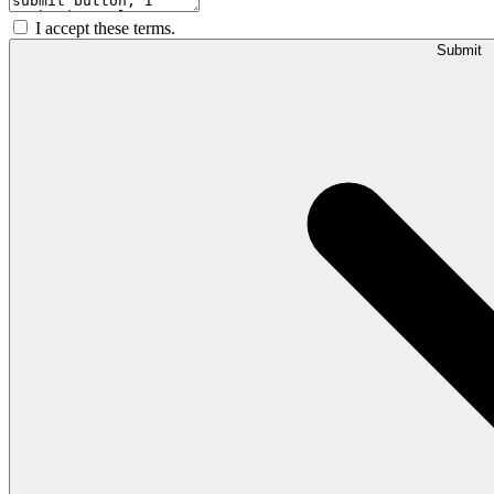
I accept these terms.
Submit