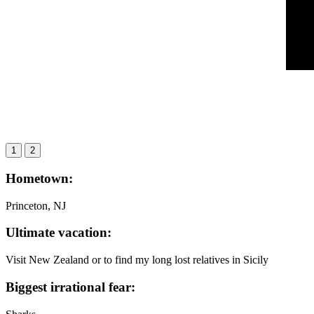
1
2
Hometown:
Princeton, NJ
Ultimate vacation:
Visit New Zealand or to find my long lost relatives in Sicily
Biggest irrational fear: