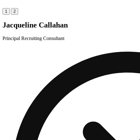
1
2
Jacqueline Callahan
Principal Recruiting Consultant