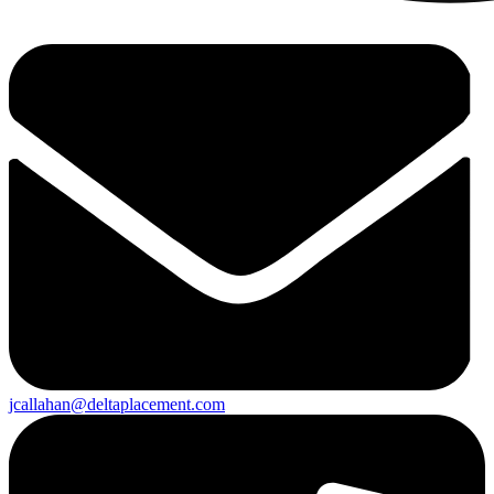
jcallahan@deltaplacement.com