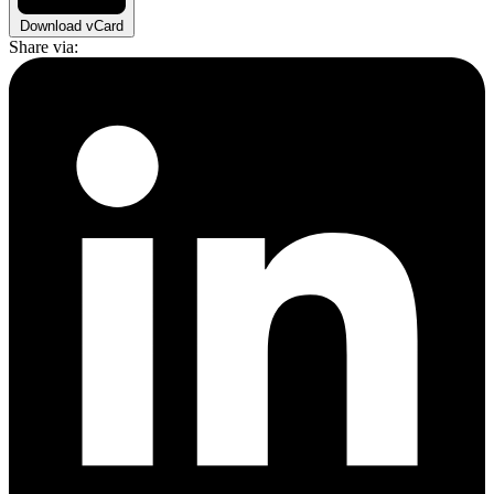
Download vCard
Share via: