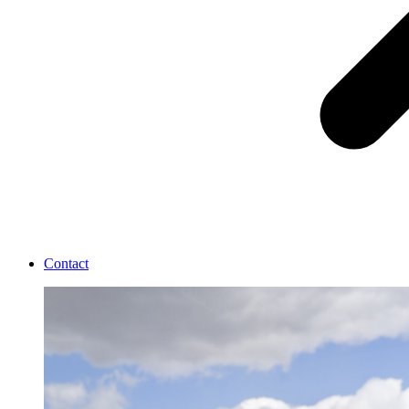
Contact