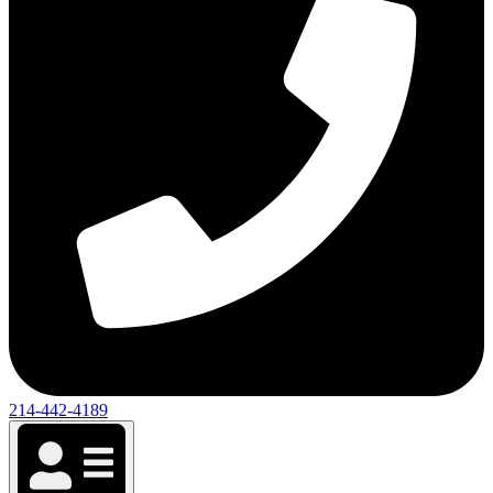
214-442-4189