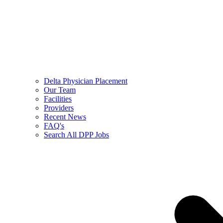
Delta Physician Placement
Our Team
Facilities
Providers
Recent News
FAQ's
Search All DPP Jobs