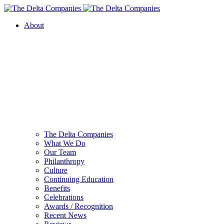
About
The Delta Companies
What We Do
Our Team
Philanthropy
Culture
Continuing Education
Benefits
Celebrations
Awards / Recognition
Recent News