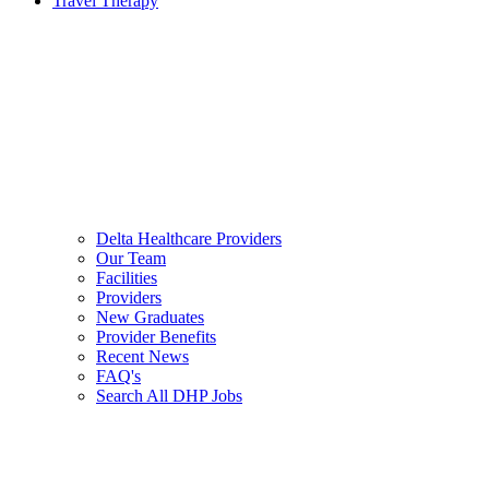
Travel Therapy
Delta Healthcare Providers
Our Team
Facilities
Providers
New Graduates
Provider Benefits
Recent News
FAQ's
Search All DHP Jobs