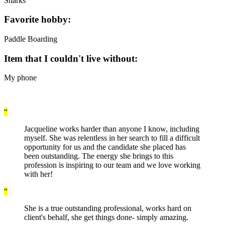
Sharks
Favorite hobby:
Paddle Boarding
Item that I couldn't live without:
My phone
“
Jacqueline works harder than anyone I know, including
myself. She was relentless in her search to fill a difficult
opportunity for us and the candidate she placed has
been outstanding. The energy she brings to this
profession is inspiring to our team and we love working
with her!
“
She is a true outstanding professional, works hard on
client's behalf, she get things done- simply amazing.