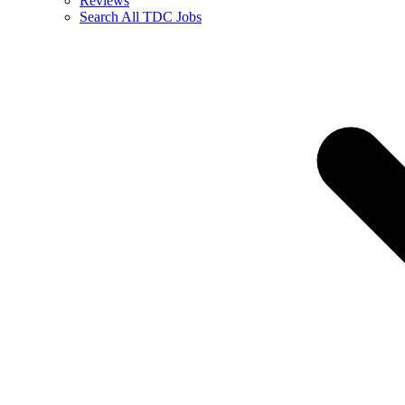
Reviews
Search All TDC Jobs