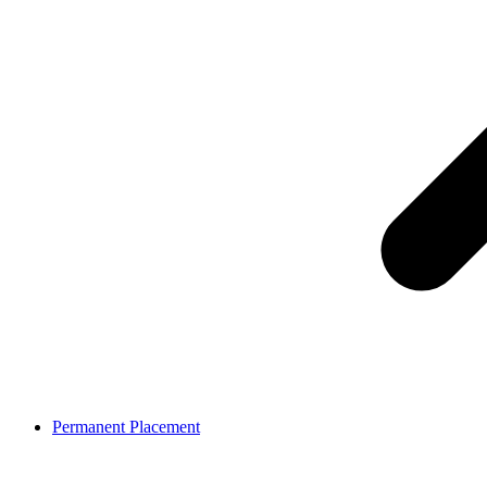
Permanent Placement