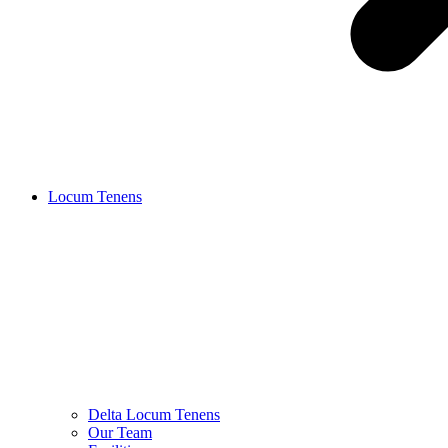
Locum Tenens
Delta Locum Tenens
Our Team