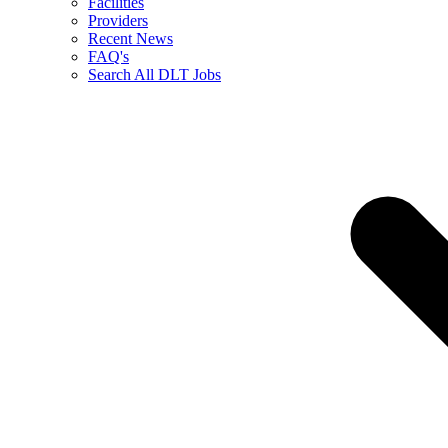
Facilities
Providers
Recent News
FAQ's
Search All DLT Jobs