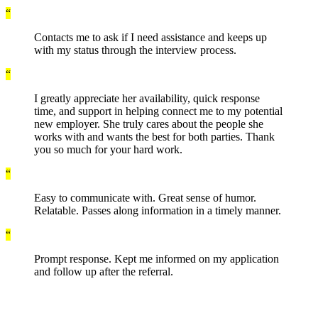
“
Contacts me to ask if I need assistance and keeps up
with my status through the interview process.
“
I greatly appreciate her availability, quick response
time, and support in helping connect me to my potential
new employer. She truly cares about the people she
works with and wants the best for both parties. Thank
you so much for your hard work.
“
Easy to communicate with. Great sense of humor.
Relatable. Passes along information in a timely manner.
“
Prompt response. Kept me informed on my application
and follow up after the referral.