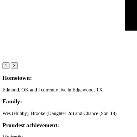
1
2
Hometown:
Edmond, OK and I currently live in Edgewood, TX
Family:
Wes (Hubby), Brooke (Daughter-2o) and Chance (Son-18)
Proudest achievement: