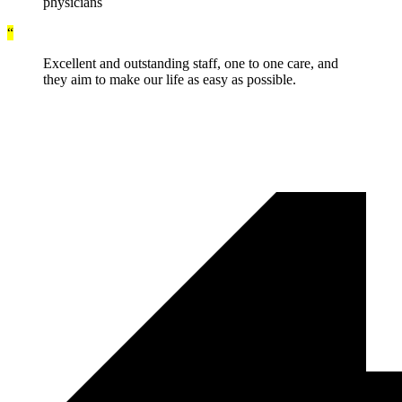
physicians
“
Excellent and outstanding staff, one to one care, and
they aim to make our life as easy as possible.