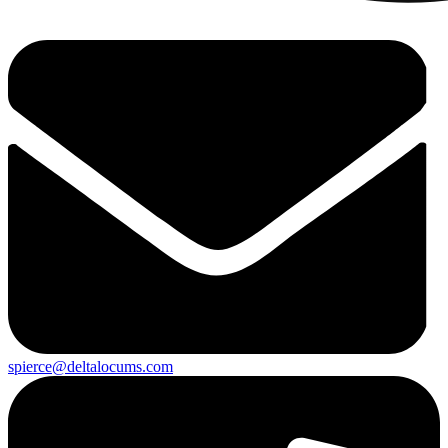
spierce@deltalocums.com