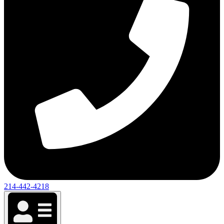
214-442-4218