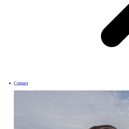
Contact