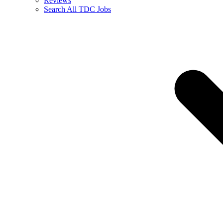
Reviews
Search All TDC Jobs