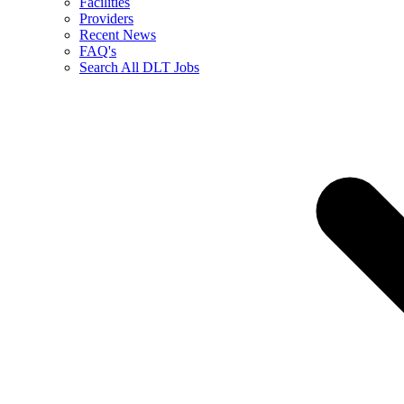
Facilities
Providers
Recent News
FAQ's
Search All DLT Jobs