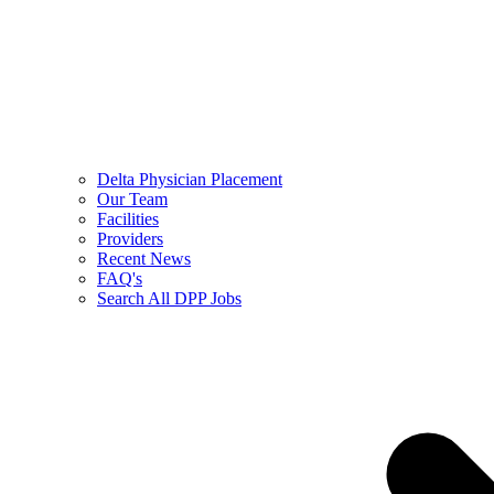
Delta Physician Placement
Our Team
Facilities
Providers
Recent News
FAQ's
Search All DPP Jobs