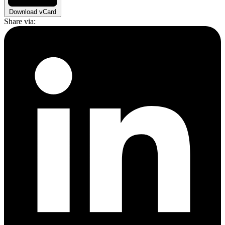
Download vCard
Share via: