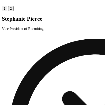
1
2
Stephanie Pierce
Vice President of Recruiting