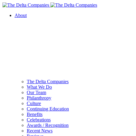
About
The Delta Companies
What We Do
Our Team
Philanthropy
Culture
Continuing Education
Benefits
Celebrations
Awards / Recognition
Recent News