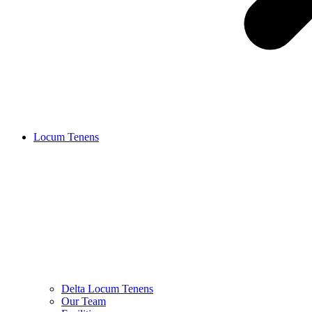
Locum Tenens
Delta Locum Tenens
Our Team