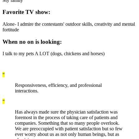
My family
Favorite TV show:
Alone- I admire the contestants' outdoor skills, creativity and mental
fortitude
When no on is looking:
I talk to my pets A LOT (dogs, chickens and horses)
“
Responsiveness, efficiency, and professional
interactions.
“
Has always made sure the physician satisfaction was
foremost in the process of taking care of patients and
companies. Something that so many people overlook.
We are preoccupied with patient satisfaction but so few
ever worry about us as not only human beings, but as