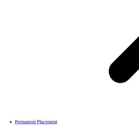
Permanent Placement