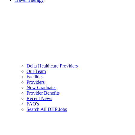
Travel Therapy
Delta Healthcare Providers
Our Team
Facilities
Providers
New Graduates
Provider Benefits
Recent News
FAQ's
Search All DHP Jobs