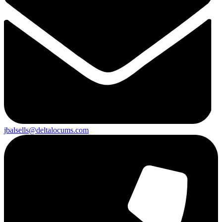
jbalsells@deltalocums.com