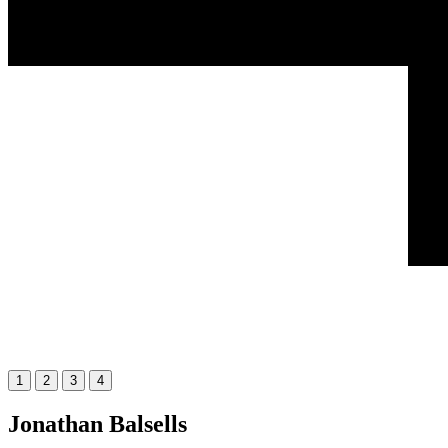
1
2
3
4
Jonathan Balsells