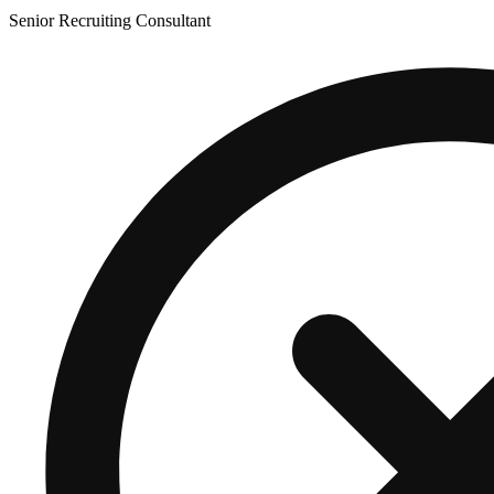
Senior Recruiting Consultant