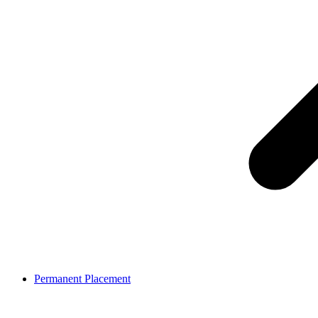
Permanent Placement