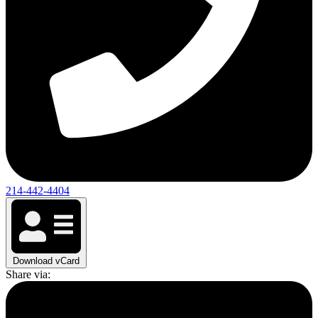
214-442-4404
Download vCard
Share via: