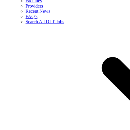
Facilities
Providers
Recent News
FAQ's
Search All DLT Jobs