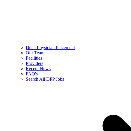
Delta Physician Placement
Our Team
Facilities
Providers
Recent News
FAQ's
Search All DPP Jobs