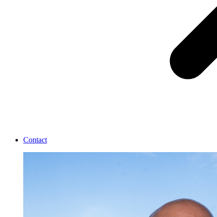
Contact