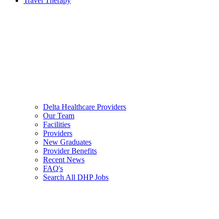
Travel Therapy
Delta Healthcare Providers
Our Team
Facilities
Providers
New Graduates
Provider Benefits
Recent News
FAQ's
Search All DHP Jobs