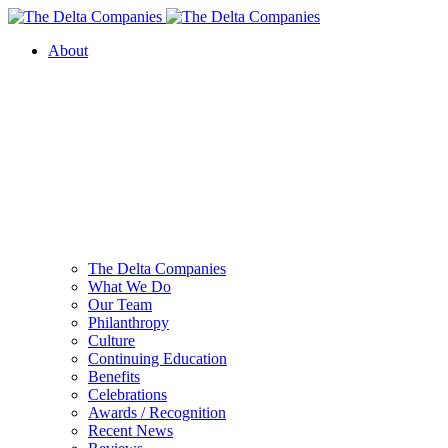
About
The Delta Companies
What We Do
Our Team
Philanthropy
Culture
Continuing Education
Benefits
Celebrations
Awards / Recognition
Recent News