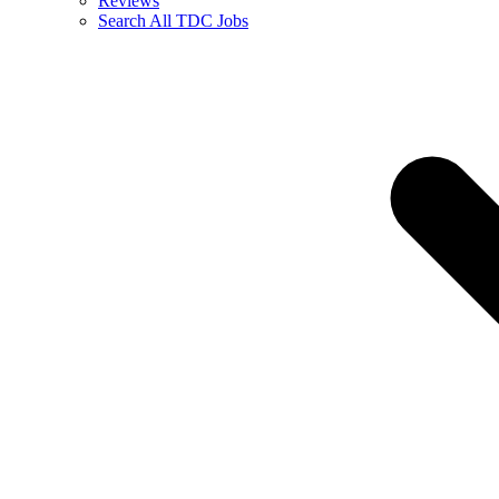
Reviews
Search All TDC Jobs