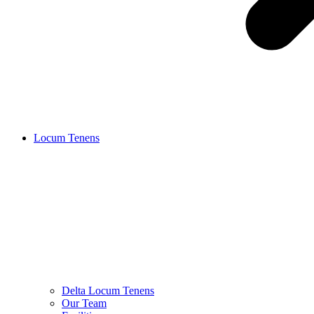
Locum Tenens
Delta Locum Tenens
Our Team