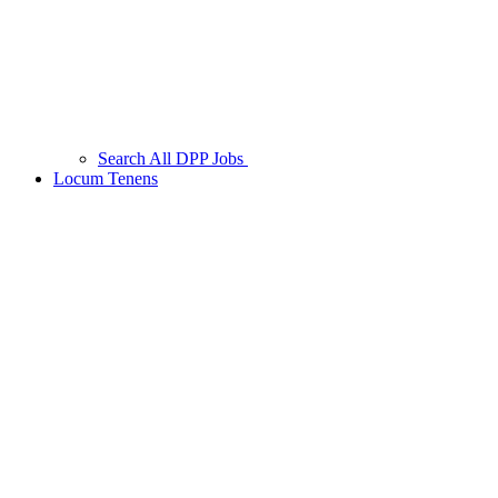
Search All DPP Jobs
Locum Tenens