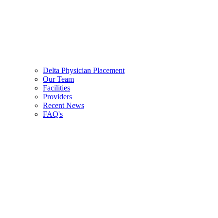
Delta Physician Placement
Our Team
Facilities
Providers
Recent News
FAQ's