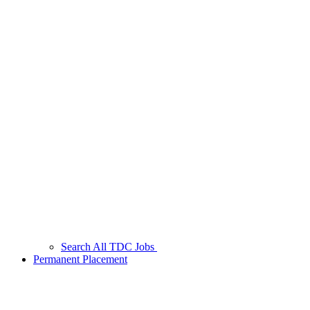
Search All TDC Jobs
Permanent Placement