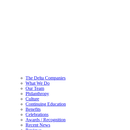
The Delta Companies
What We Do
Our Team
Philanthropy
Culture
Continuing Education
Benefits
Celebrations
Awards / Recognition
Recent News