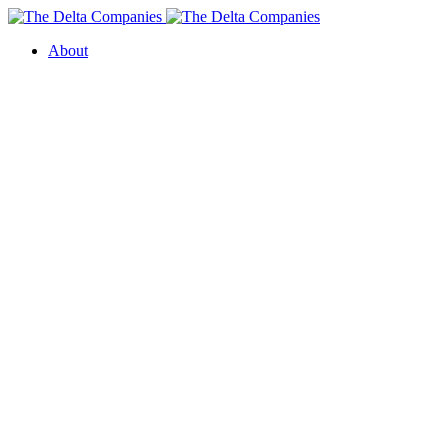
About