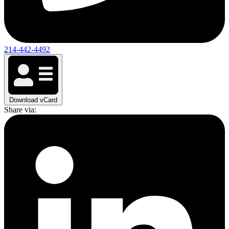
214-442-4492
Download vCard
Share via: