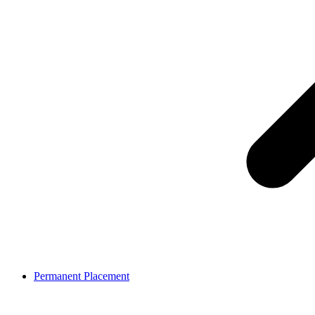
Permanent Placement