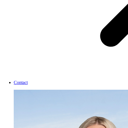
Contact