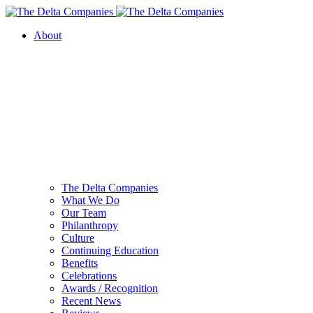
About
The Delta Companies
What We Do
Our Team
Philanthropy
Culture
Continuing Education
Benefits
Celebrations
Awards / Recognition
Recent News