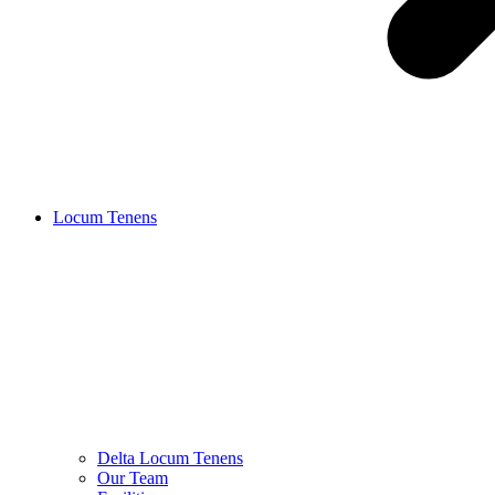
Locum Tenens
Delta Locum Tenens
Our Team