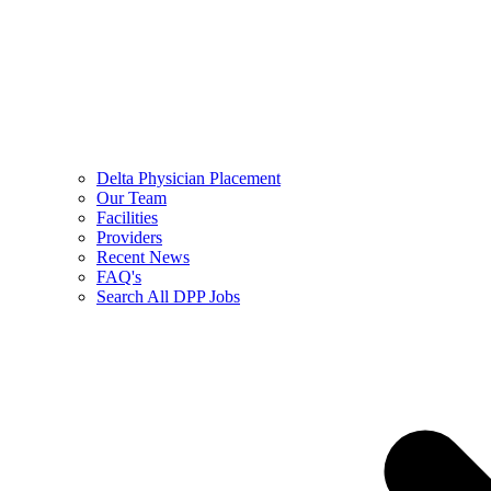
Delta Physician Placement
Our Team
Facilities
Providers
Recent News
FAQ's
Search All DPP Jobs