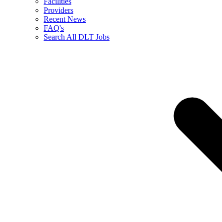
Facilities
Providers
Recent News
FAQ's
Search All DLT Jobs