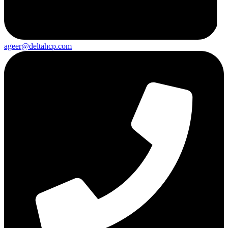
ageer@deltahcp.com