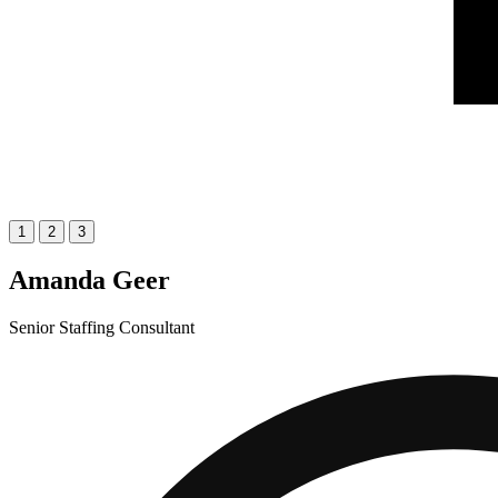
1
2
3
Amanda Geer
Senior Staffing Consultant