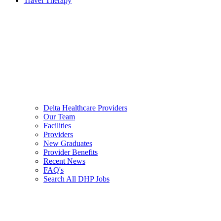
Travel Therapy
Delta Healthcare Providers
Our Team
Facilities
Providers
New Graduates
Provider Benefits
Recent News
FAQ's
Search All DHP Jobs