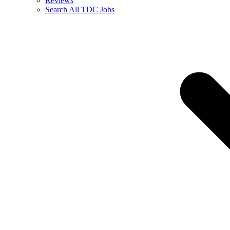
Reviews
Search All TDC Jobs