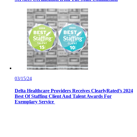
03/15/24
Delta Healthcare Providers Receives ClearlyRated’s 2024
Best Of Staffing Client And Talent Awards For
Exemplary Service