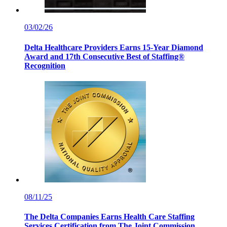
03/02/26
Delta Healthcare Providers Earns 15-Year Diamond
Award and 17th Consecutive Best of Staffing®
Recognition
08/11/25
The Delta Companies Earns Health Care Staffing
Services Certification from The Joint Commission