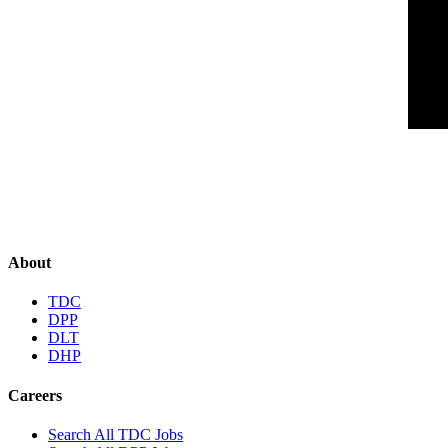
About
TDC
DPP
DLT
DHP
Careers
Search All TDC Jobs