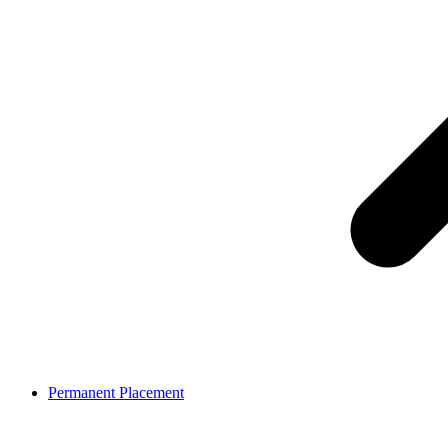
Permanent Placement