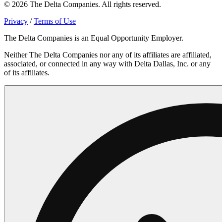
© 2026 The Delta Companies. All rights reserved.
Privacy
/
Terms of Use
The Delta Companies is an Equal Opportunity Employer.
Neither The Delta Companies nor any of its affiliates are affiliated,
associated, or connected in any way with Delta Dallas, Inc. or any
of its affiliates.