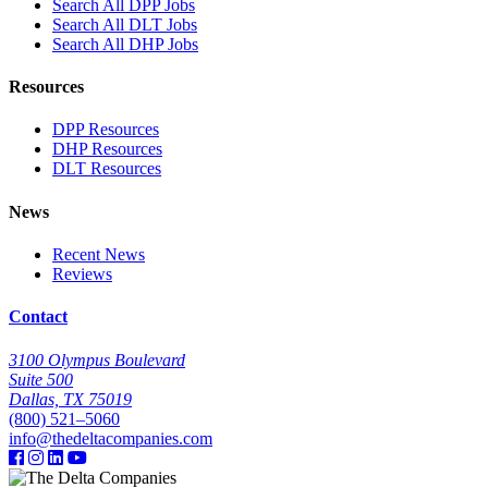
Search All DPP Jobs
Search All DLT Jobs
Search All DHP Jobs
Resources
DPP Resources
DHP Resources
DLT Resources
News
Recent News
Reviews
Contact
3100 Olympus Boulevard
Suite 500
Dallas, TX 75019
(800) 521–5060
info@thedeltacompanies.com