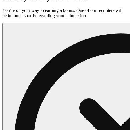
You’re on your way to earning a bonus. One of our recruiters will
be in touch shortly regarding your submission.