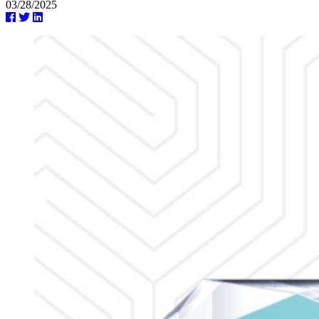
03/28/2025