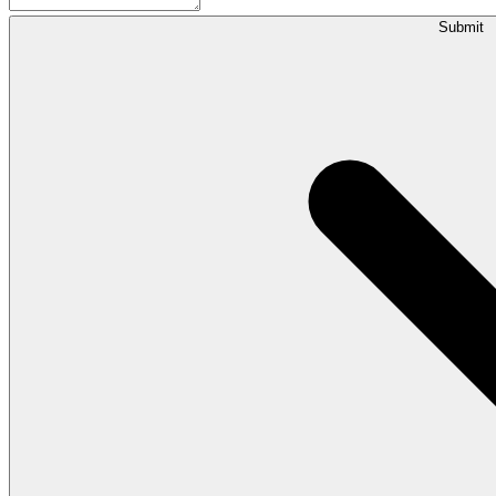
Submit