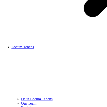
Locum Tenens
Delta Locum Tenens
Our Team