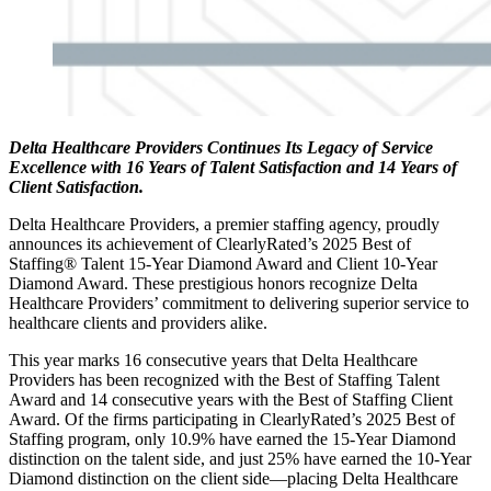
Delta Healthcare Providers Continues Its Legacy of Service
Excellence with 16 Years of Talent Satisfaction and 14 Years of
Client Satisfaction.
Delta Healthcare Providers, a premier staffing agency, proudly
announces its achievement of ClearlyRated’s 2025 Best of
Staffing® Talent 15-Year Diamond Award and Client 10-Year
Diamond Award. These prestigious honors recognize Delta
Healthcare Providers’ commitment to delivering superior service to
healthcare clients and providers alike.
This year marks 16 consecutive years that Delta Healthcare
Providers has been recognized with the Best of Staffing Talent
Award and 14 consecutive years with the Best of Staffing Client
Award. Of the firms participating in ClearlyRated’s 2025 Best of
Staffing program, only 10.9% have earned the 15-Year Diamond
distinction on the talent side, and just 25% have earned the 10-Year
Diamond distinction on the client side—placing Delta Healthcare