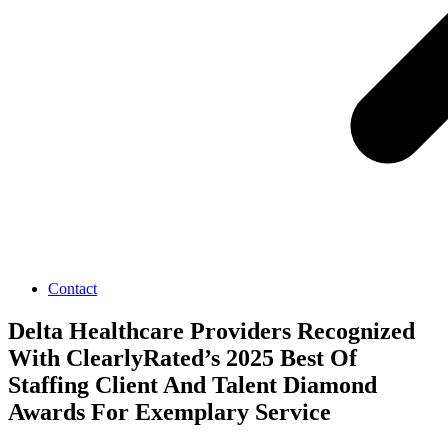
Contact
Delta Healthcare Providers Recognized
With ClearlyRated’s 2025 Best Of
Staffing Client And Talent Diamond
Awards For Exemplary Service