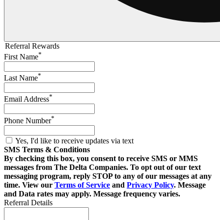
Referral Rewards
*
First Name
*
Last Name
*
Email Address
*
Phone Number
Yes, I'd like to receive updates via text
SMS Terms & Conditions
By checking this box, you consent to receive SMS or MMS
messages from The Delta Companies. To opt out of our text
messaging program, reply STOP to any of our messages at any
time. View our
Terms of Service
and
Privacy Policy
. Message
and Data rates may apply. Message frequency varies.
Referral Details