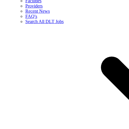
Facilities
Providers
Recent News
FAQ's
Search All DLT Jobs