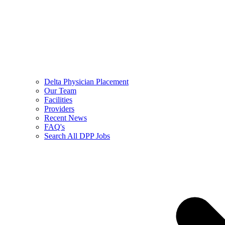
Delta Physician Placement
Our Team
Facilities
Providers
Recent News
FAQ's
Search All DPP Jobs