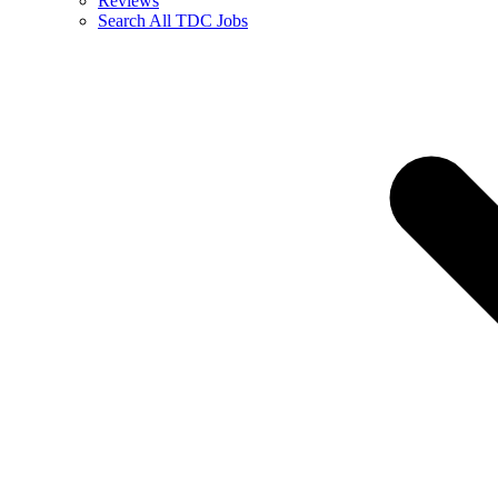
Reviews
Search All TDC Jobs