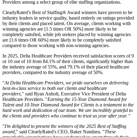
Providers among a select group of elite staffing organizations.
ClearlyRated’s Best of Staffing® Award winners have proven to be
industry leaders in service quality, based entirely on ratings provided
by their clients and placed talent. On average, clients working with
winning agencies are [1.5 times OR 50%] more likely to be
completely satisfied, while job seekers placed by winning agencies
are [1.6 times OR 60%] more likely to be completely satisfied
compared to those working with non-winning agencies.
In 2025, Delta Healthcare Providers received satisfaction scores of 9
or 10 out of 10 from 84.1% of their clients, significantly higher than
the industry average of 55%, and 79.1% of their placed healthcare
providers, compared to the industry average of 50%.
"
At Delta Healthcare Providers, we pride ourselves on delivering
best-in-class service to both our clients and healthcare
providers,
" said Ryan Anholt, Executive Vice President of Delta
Healthcare Providers. "
Earning the 15-Year Diamond Award for
Talent and 10-Year Diamond Award for Clients is a testament to the
hard work and dedication of our team. We are incredibly grateful to
the clients and providers who continue to trust us year after year.
"
"
I'm delighted to present the winners of the 2025 Best of Staffing
award,
" said ClearlyRated's CEO, Baker Nanduru. "
These