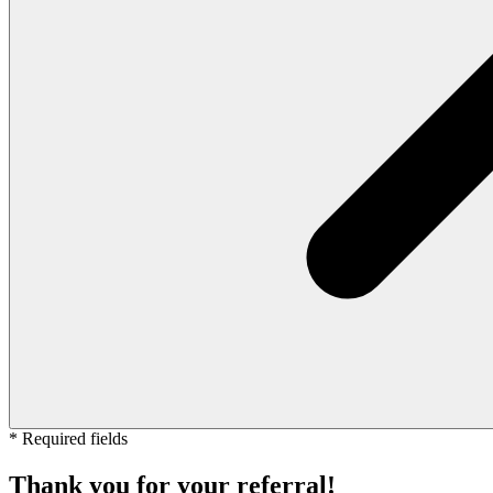
* Required fields
Thank you for your referral!