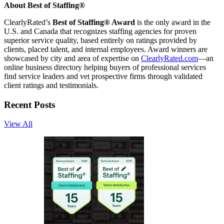
About Best of Staffing®
ClearlyRated’s
Best of Staffing® Award
is the only award in the
U.S. and Canada that recognizes staffing agencies for proven
superior service quality, based entirely on ratings provided by
clients, placed talent, and internal employees. Award winners are
showcased by city and area of expertise on
ClearlyRated.com
—an
online business directory helping buyers of professional services
find service leaders and vet prospective firms through validated
client ratings and testimonials.
Recent Posts
View All