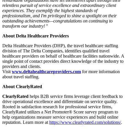
remarkable organizations have set themselves apart through their
relentless pursuit of service excellence and extraordinary client
experiences. They exemplify the highest standards of
professionalism, and I'm privileged to shine a spotlight on their
outstanding achievements—congratulations on continuing to
transform our industry!
"
About Delta Healthcare Providers
Delta Healthcare Providers (DHP), the travel healthcare staffing
division of The Delta Companies, identifies qualified travel
healthcare providers on behalf of healthcare facilities nationwide. A
single point of contact provides direct knowledge of the industry to
providers and clients.
Visit
www.deltahealthcareproviders.com
for more information
about travel staffing.
About ClearlyRated
ClearlyRated
helps B2B service firms leverage client feedback to
drive operational excellence and differentiate on service quality.
Rooted in satisfaction research for professional service firms,
ClearlyRated utilizes a Net Promoter® Score survey program to
help organizations measure service experiences and build online
reputation. Learn more at
https://www.clearlyrated.com/solutions/
.