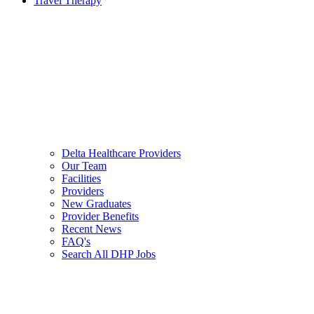
Travel Therapy
Delta Healthcare Providers
Our Team
Facilities
Providers
New Graduates
Provider Benefits
Recent News
FAQ's
Search All DHP Jobs