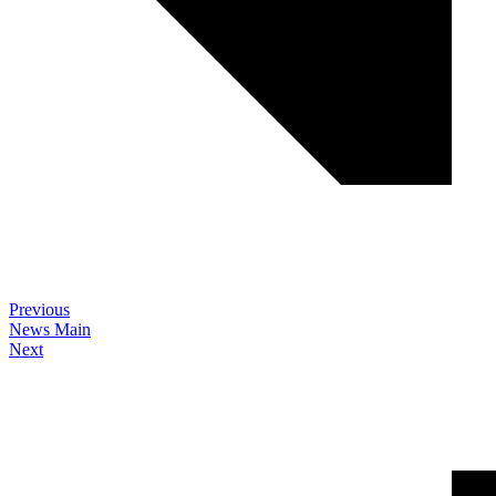
Previous
News Main
Next