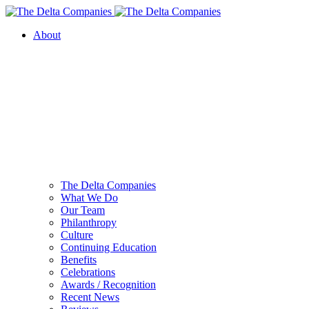
About
The Delta Companies
What We Do
Our Team
Philanthropy
Culture
Continuing Education
Benefits
Celebrations
Awards / Recognition
Recent News